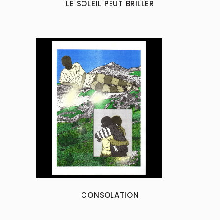
LE SOLEIL PEUT BRILLER
CONSOLATION