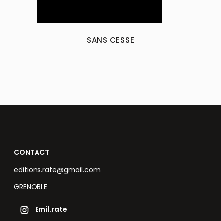
SANS CESSE
CONTACT
editions.rate@gmail.com
GRENOBLE
Emil.rate