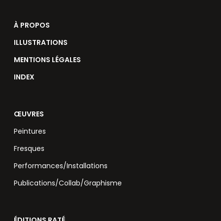
À PROPOS
ILLUSTRATIONS
MENTIONS LÉGALES
INDEX
ŒUVRES
Peintures
Fresques
Performances/Installations
Publications/Collab/Graphisme
ÉDITIONS RATÉ